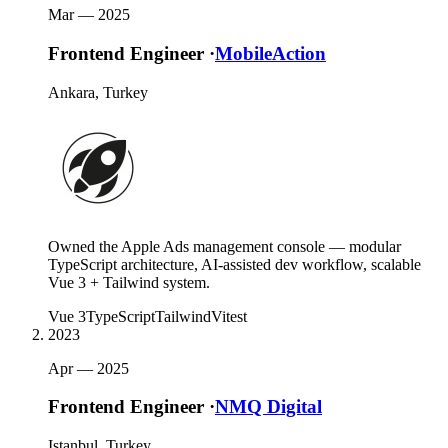
Mar —
2025
Frontend Engineer
·
MobileAction
Ankara, Turkey
Owned the Apple Ads management console — modular
TypeScript architecture, AI-assisted dev workflow, scalable
Vue 3 + Tailwind system.
Vue 3
TypeScript
Tailwind
Vitest
2023
Apr —
2025
Frontend Engineer
·
NMQ Digital
Istanbul, Turkey