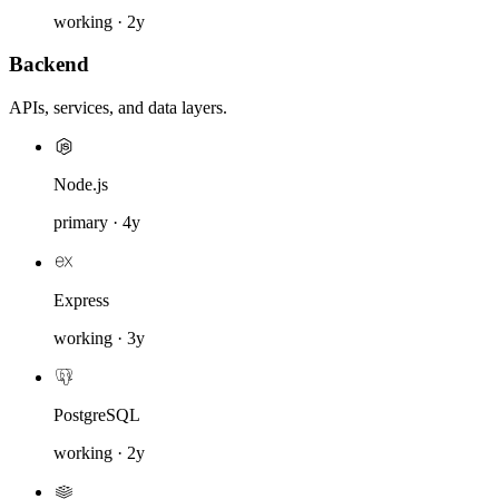
working · 2y
Backend
APIs, services, and data layers.
Node.js
primary · 4y
Express
working · 3y
PostgreSQL
working · 2y