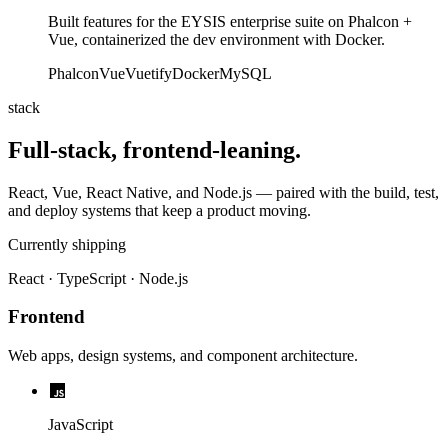
Built features for the EYSIS enterprise suite on Phalcon +
Vue, containerized the dev environment with Docker.
Phalcon
Vue
Vuetify
Docker
MySQL
stack
Full-stack, frontend-leaning.
React, Vue, React Native, and Node.js — paired with the build, test,
and deploy systems that keep a product moving.
Currently shipping
React · TypeScript · Node.js
Frontend
Web apps, design systems, and component architecture.
JavaScript