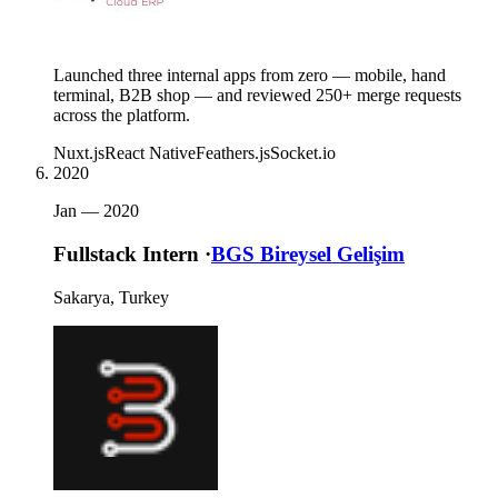
Launched three internal apps from zero — mobile, hand
terminal, B2B shop — and reviewed 250+ merge requests
across the platform.
Nuxt.js
React Native
Feathers.js
Socket.io
2020
Jan —
2020
Fullstack Intern
·
BGS Bireysel Gelişim
Sakarya, Turkey