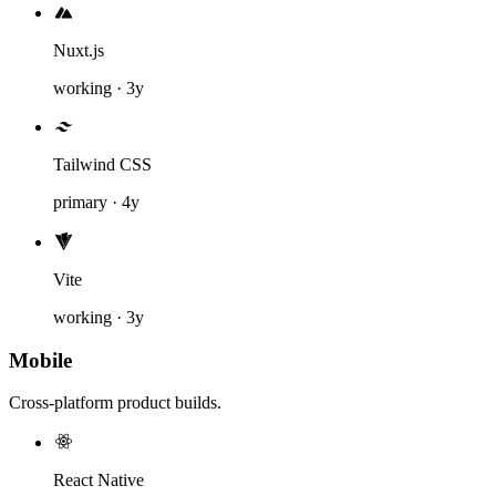
Nuxt.js
working · 3y
Tailwind CSS
primary · 4y
Vite
working · 3y
Mobile
Cross-platform product builds.
React Native