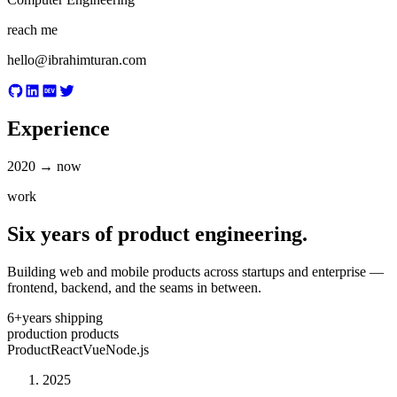
reach me
hello@ibrahimturan.com
Experience
2020 → now
work
Six years of product engineering.
Building web and mobile products across startups and enterprise —
frontend, backend, and the seams in between.
6+
years shipping
production products
Product
React
Vue
Node.js
2025