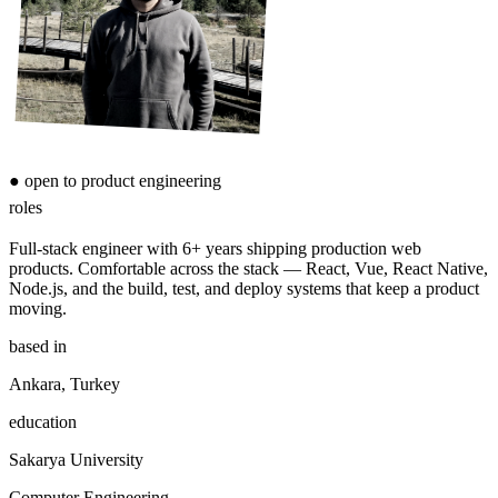
●
open to product engineering
roles
Full-stack engineer with 6+ years shipping production web
products. Comfortable across the stack — React, Vue, React Native,
Node.js, and the build, test, and deploy systems that keep a product
moving.
based in
Ankara, Turkey
education
Sakarya University
Computer Engineering