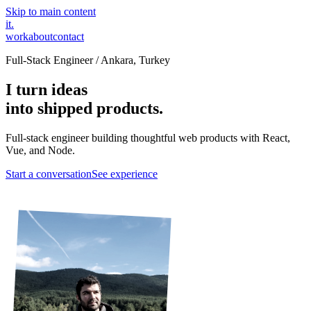
Skip to main content
it
.
work
about
contact
Full-Stack Engineer / Ankara, Turkey
I turn ideas
into shipped products.
Full-stack engineer building thoughtful web products with React,
Vue, and Node.
Start a conversation
See experience